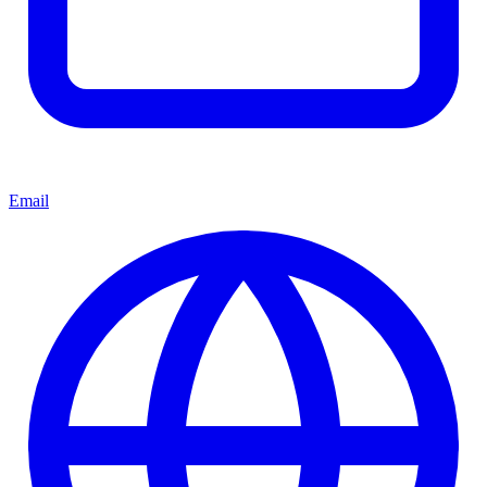
Email