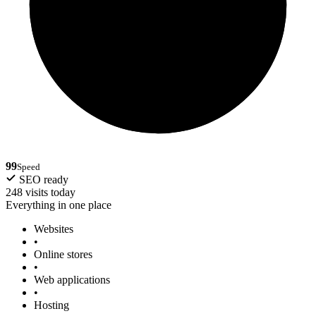
99
Speed
SEO ready
248 visits today
Everything in one place
Websites
•
Online stores
•
Web applications
•
Hosting