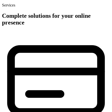
Services
Complete solutions for your online
presence