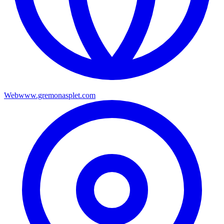
Web
www.gremonasplet.com