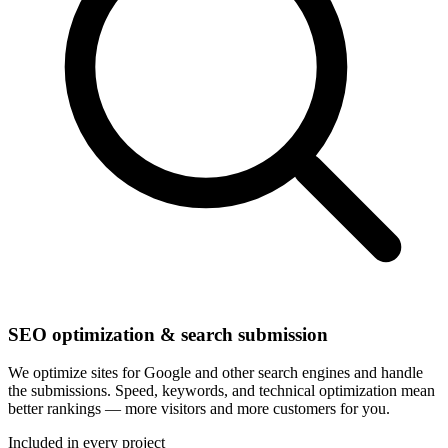
SEO optimization & search submission
We optimize sites for Google and other search engines and handle
the submissions. Speed, keywords, and technical optimization mean
better rankings — more visitors and more customers for you.
Included in every project