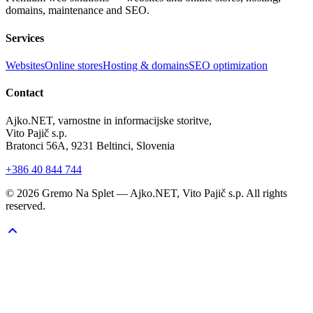
domains, maintenance and SEO.
Services
Websites
Online stores
Hosting & domains
SEO optimization
Contact
Ajko.NET, varnostne in informacijske storitve,
Vito Pajič s.p.
Bratonci 56A, 9231 Beltinci, Slovenia
+386 40 844 744
©
2026
Gremo Na Splet — Ajko.NET, Vito Pajič s.p. All rights
reserved.