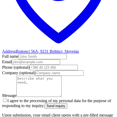
Address
Bratonci 56A, 9231 Beltinci, Slovenia
Full name
Email
Phone
(optional)
Company
(optional)
Message
I agree to the processing of my personal data for the purpose of
responding to my inquiry.
Send inquiry
Upon submission, your email client opens with a pre-filled message