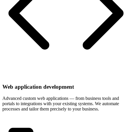
Web application development
Advanced custom web applications — from business tools and
portals to integrations with your existing systems. We automate
processes and tailor them precisely to your business.