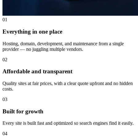
01
Everything in one place
Hosting, domain, development, and maintenance from a single
provider — no juggling multiple vendors.
02
Affordable and transparent
Quality sites at fair prices, with a clear quote upfront and no hidden
costs.
03
Built for growth
Every site is built fast and optimized so search engines find it easily.
04