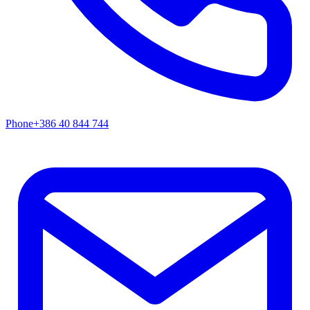
Phone
+386 40 844 744