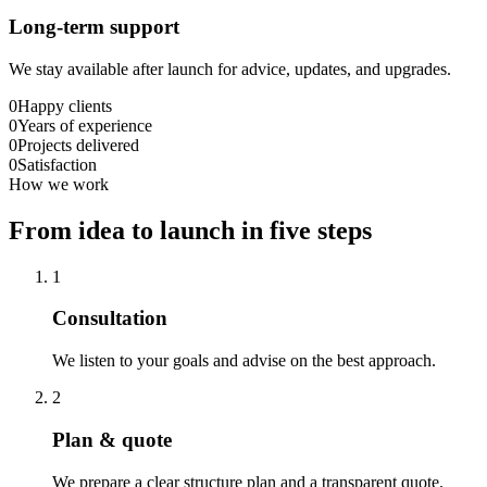
Long-term support
We stay available after launch for advice, updates, and upgrades.
0
Happy clients
0
Years of experience
0
Projects delivered
0
Satisfaction
How we work
From idea to launch in five steps
1
Consultation
We listen to your goals and advise on the best approach.
2
Plan & quote
We prepare a clear structure plan and a transparent quote.