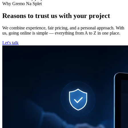
Why Gremo Na Splet
Reasons to trust us with your project
We combine experience, fair pricing, and a personal approach. With
us, going online is simple — everything from A to Z in one place.
Let's talk