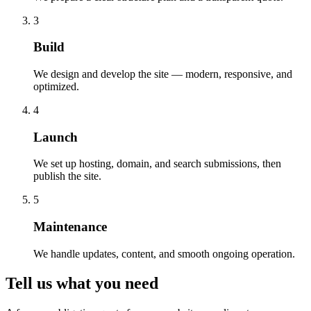
3
Build
We design and develop the site — modern, responsive, and
optimized.
4
Launch
We set up hosting, domain, and search submissions, then
publish the site.
5
Maintenance
We handle updates, content, and smooth ongoing operation.
Tell us what you need