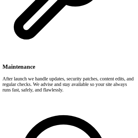
Maintenance
After launch we handle updates, security patches, content edits, and
regular checks. We advise and stay available so your site always
runs fast, safely, and flawlessly.