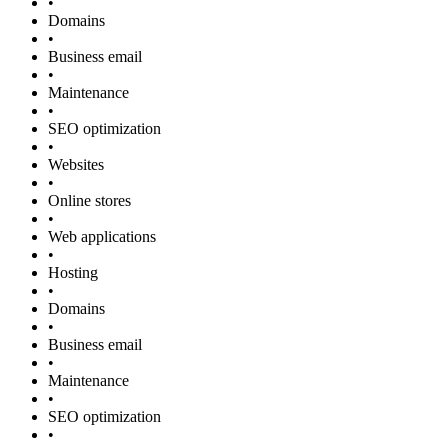
•
Domains
•
Business email
•
Maintenance
•
SEO optimization
•
Websites
•
Online stores
•
Web applications
•
Hosting
•
Domains
•
Business email
•
Maintenance
•
SEO optimization
•