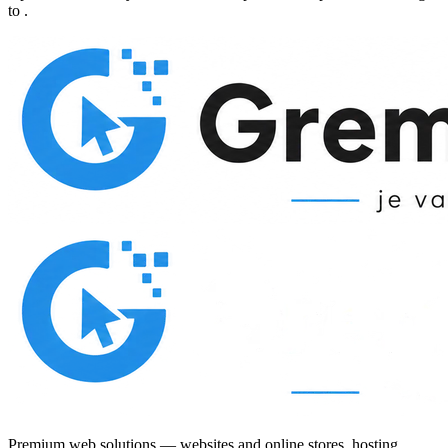
to
.
Premium web solutions — websites and online stores, hosting,