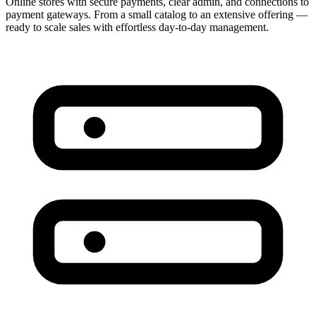
Online stores with secure payments, clear admin, and connections to
payment gateways. From a small catalog to an extensive offering —
ready to scale sales with effortless day-to-day management.