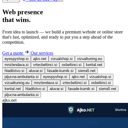
Web presence
that
wins
.
From idea to launch — we build a premium website or online store
that's fast, optimized, and ready to put you a step ahead of the
competition.
Get a quote
Our services
eyespyshop.si
ajko.net
vizualshop.si
vizualtuning.eu
mnzlendava.si
vrtecbeltinci.si
osbeltinci.si
kerital.net
hladilstvo.si
aluvar.si
fasade-kurnik.si
sierra5.net
pljucna-ambulanta.si
eyespyshop.si
ajko.net
vizualshop.si
vizualtuning.eu
mnzlendava.si
vrtecbeltinci.si
osbeltinci.si
kerital.net
hladilstvo.si
aluvar.si
fasade-kurnik.si
sierra5.net
pljucna-ambulanta.si
ajko.net