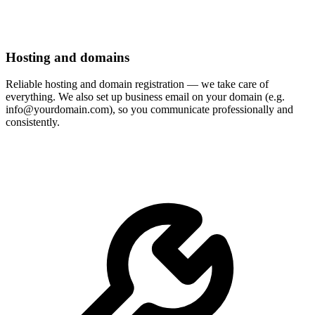
Hosting and domains
Reliable hosting and domain registration — we take care of
everything. We also set up business email on your domain (e.g.
info@yourdomain.com), so you communicate professionally and
consistently.