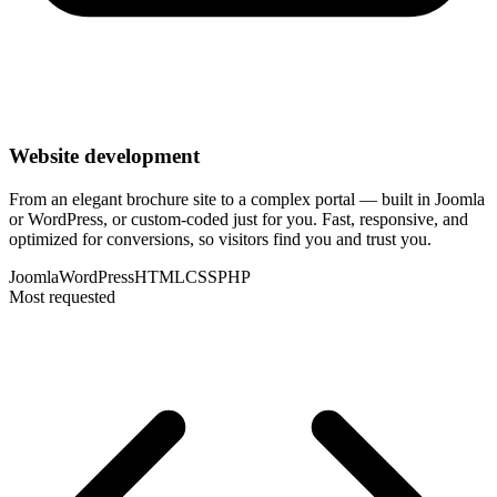
Website development
From an elegant brochure site to a complex portal — built in Joomla
or WordPress, or custom-coded just for you. Fast, responsive, and
optimized for conversions, so visitors find you and trust you.
Joomla
WordPress
HTML
CSS
PHP
Most requested