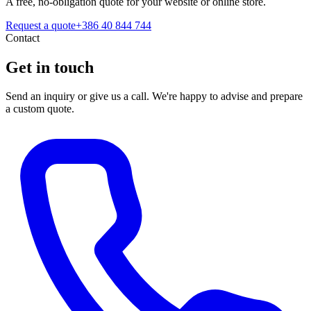
A free, no-obligation quote for your website or online store.
Request a quote
+386 40 844 744
Contact
Get in touch
Send an inquiry or give us a call. We're happy to advise and prepare
a custom quote.