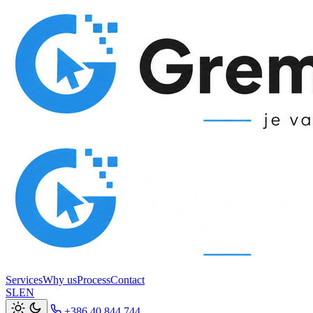
Services
Why us
Process
Contact
SL
EN
+386 40 844 744