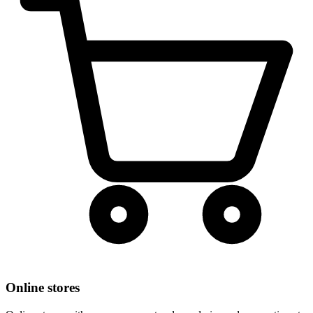
Online stores